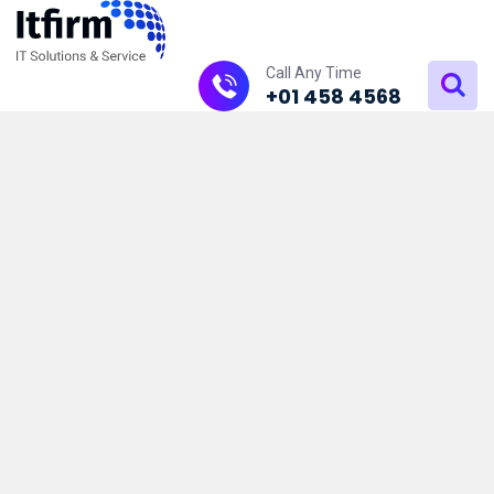
Call Any Time
+01 458 4568